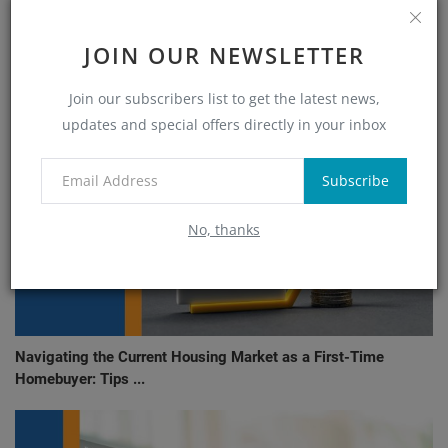
RELATED POSTS
JOIN OUR NEWSLETTER
Join our subscribers list to get the latest news,
updates and special offers directly in your inbox
Subscribe
No, thanks
Navigating the Current Housing Market as a First-Time
Homebuyer: Tips ...