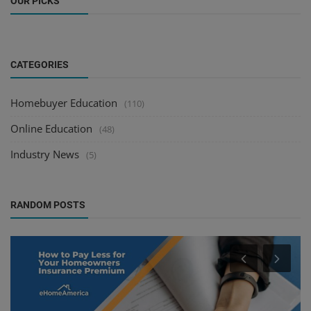
OUR PICKS
CATEGORIES
Homebuyer Education
(110)
Online Education
(48)
Industry News
(5)
RANDOM POSTS