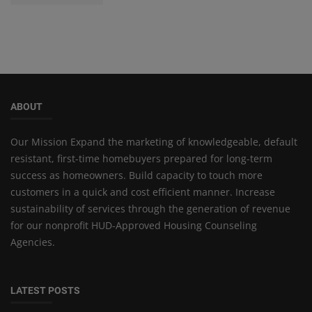
ABOUT
Our Mission Expand the marketing of knowledgeable, default
resistant, first-time homebuyers prepared for long-term
success as homeowners. Build capacity to touch more
customers in a quick and cost efficient manner. Increase
sustainability of services through the generation of revenue
for our nonprofit HUD-Approved Housing Counseling
Agencies.
LATEST POSTS