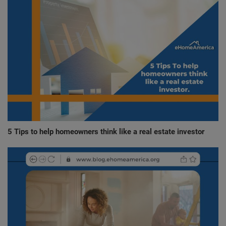
5 Tips to help homeowners think like a real estate investor