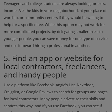
Teenagers and college students are always looking for extra
income. Ask the kids in your neighborhood, at your place of
worship, or community centers if they would be willing to
help for a specified fee. While this option may not work for
more complicated projects, by delegating smaller tasks to
younger people, you can save money for one type of service
and use it toward hiring a professional in another.
5. Find an app or website for
local contractors, freelancers,
and handy people
Use a platform like Facebook, Angie’s List, Nextdoor,
Craigslist, or Google Reviews to search for groups and pages
for local contractors. Many people advertise their skills and
services this way, and if you use Facebook, you can see if