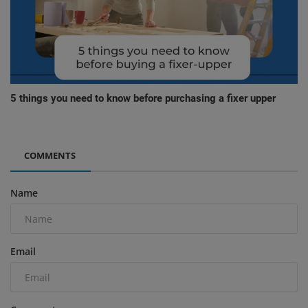
5 things you need to know before purchasing a fixer upper
COMMENTS
Name
Email