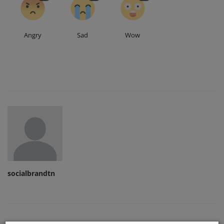
Angry
Sad
Wow
socialbrandtn