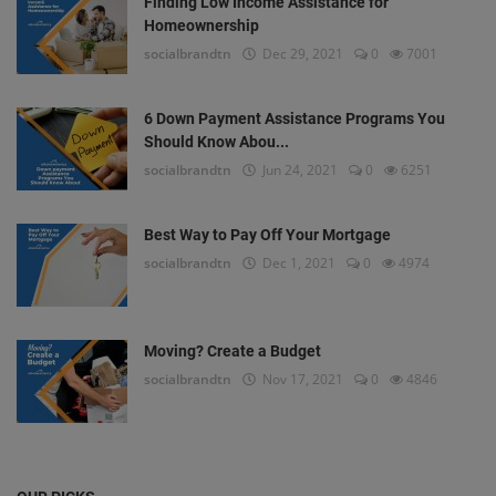
Finding Low Income Assistance for
Homeownership
socialbrandtn
Dec 29, 2021
0
7001
6 Down Payment Assistance Programs You
Should Know Abou...
socialbrandtn
Jun 24, 2021
0
6251
Best Way to Pay Off Your Mortgage
socialbrandtn
Dec 1, 2021
0
4974
Moving? Create a Budget
socialbrandtn
Nov 17, 2021
0
4846