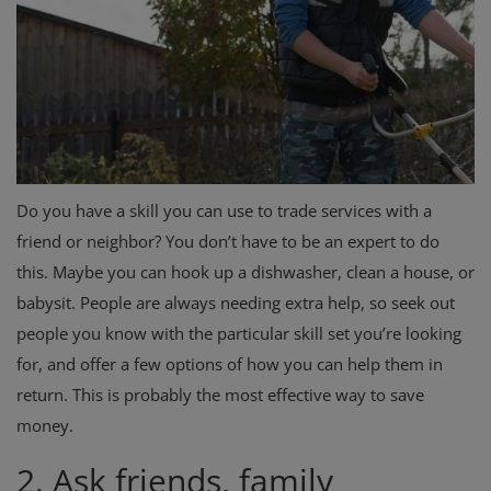
Do you have a skill you can use to trade services with a
friend or neighbor? You don’t have to be an expert to do
this. Maybe you can hook up a dishwasher, clean a house, or
babysit. People are always needing extra help, so seek out
people you know with the particular skill set you’re looking
for, and offer a few options of how you can help them in
return. This is probably the most effective way to save
money.
2. Ask friends, family