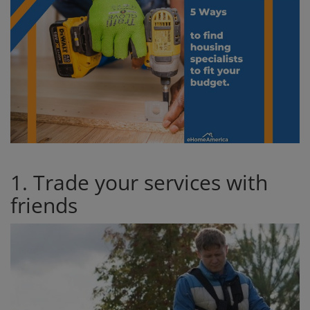
1. Trade your services with
friends