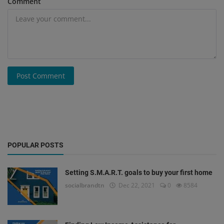
Comment
Post Comment
POPULAR POSTS
Setting S.M.A.R.T. goals to buy your first home
socialbrandtn
Dec 22, 2021
0
8584