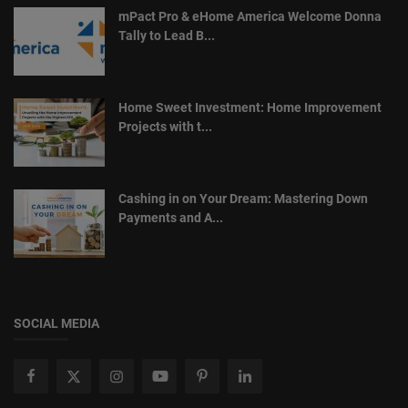
mPact Pro & eHome America Welcome Donna
Tally to Lead B...
Home Sweet Investment: Home Improvement
Projects with t...
Cashing in on Your Dream: Mastering Down
Payments and A...
SOCIAL MEDIA