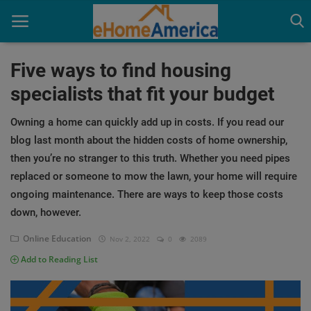
Five ways to find housing
specialists that fit your budget
Home
Owning a home can quickly add up in costs. If you read our
Homebuyer Education
blog last month about the hidden costs of home ownership,
then you’re no stranger to this truth. Whether you need pipes
Industry News
replaced or someone to mow the lawn, your home will require
ongoing maintenance. There are ways to keep those costs
down, however.
Online Education
Nov 2, 2022
0
2089
Add to Reading List