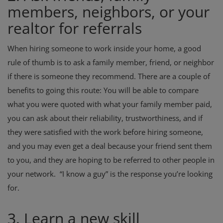
members, neighbors, or your
realtor for referrals
When hiring someone to work inside your home, a good
rule of thumb is to ask a family member, friend, or neighbor
if there is someone they recommend. There are a couple of
benefits to going this route: You will be able to compare
what you were quoted with what your family member paid,
you can ask about their reliability, trustworthiness, and if
they were satisfied with the work before hiring someone,
and you may even get a deal because your friend sent them
to you, and they are hoping to be referred to other people in
your network. “I know a guy” is the response you’re looking
for.
3. Learn a new skill