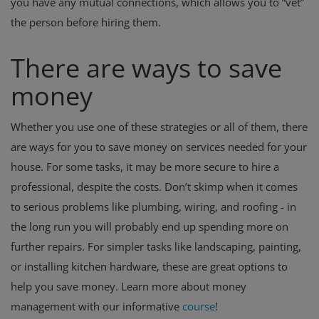
you have any mutual connections, which allows you to “vet”
the person before hiring them.
There are ways to save
money
Whether you use one of these strategies or all of them, there
are ways for you to save money on services needed for your
house. For some tasks, it may be more secure to hire a
professional, despite the costs. Don’t skimp when it comes
to serious problems like plumbing, wiring, and roofing - in
the long run you will probably end up spending more on
further repairs. For simpler tasks like landscaping, painting,
or installing kitchen hardware, these are great options to
help you save money. Learn more about money
management with our informative
course
!