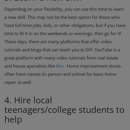
Depending on your flexibility, you can use this time to learn
a new skill. This may not be the best option for those who
have full time jobs, kids, or other obligations, but if you have
time to fit it in on the weekends or evenings, then go for it!
These days, there are many platforms that offer video
tutorials and blogs that can teach you to DIY. YouTube is a
great platform with many video tutorials from real estate
and house specialists like
this
.
Home improvement stores
often have classes (in person and online) for basic home
repair as well.
4. Hire local
teenagers/college students to
help