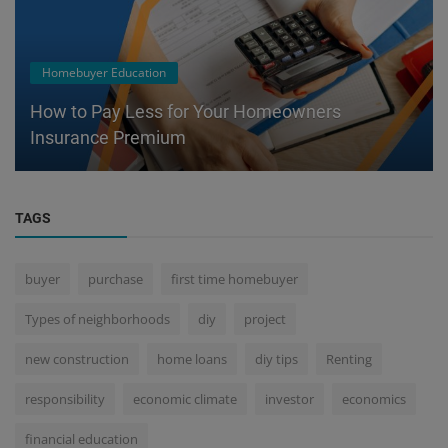
Homebuyer Education
How to Pay Less for Your Homeowners
Insurance Premium
TAGS
buyer
purchase
first time homebuyer
Types of neighborhoods
diy
project
new construction
home loans
diy tips
Renting
responsibility
economic climate
investor
economics
financial education