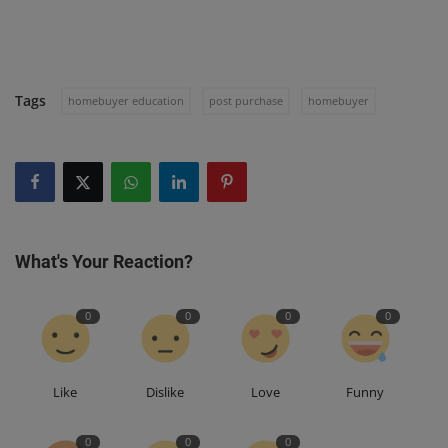
Tags
homebuyer education
post purchase
homebuyer
What's Your Reaction?
0
0
0
0
Like
Dislike
Love
Funny
0
0
0